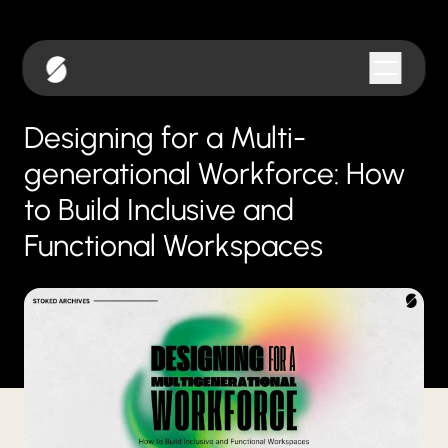
Designing for a Multi-
generational Workforce: How
to Build Inclusive and
Functional Workspaces