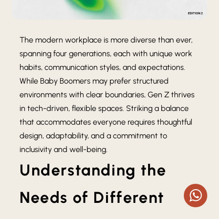
The modern workplace is more diverse than ever,
spanning four generations, each with unique work
habits, communication styles, and expectations.
While Baby Boomers may prefer structured
environments with clear boundaries, Gen Z thrives
in tech-driven, flexible spaces. Striking a balance
that accommodates everyone requires thoughtful
design, adaptability, and a commitment to
inclusivity and well-being.
Understanding the
Needs of Different