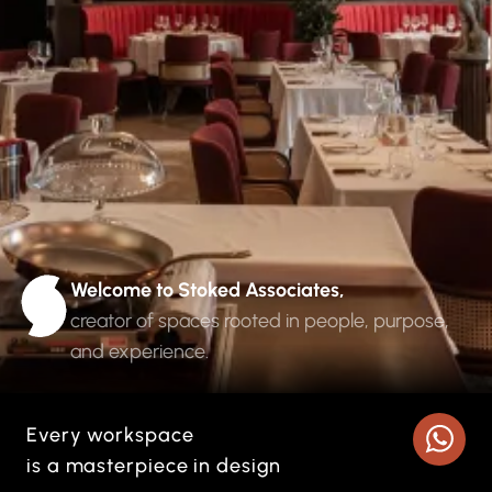
Welcome to Stoked Associates
,
creator of spaces rooted in people, purpose,
and experience.
Every workspace
is a masterpiece in design